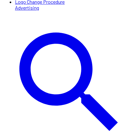
Logo Change Procedure
Advertising