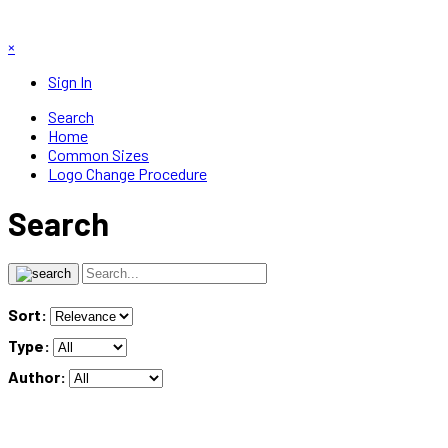
×
Sign In
Search
Home
Common Sizes
Logo Change Procedure
Search
Sort:
Type:
Author: