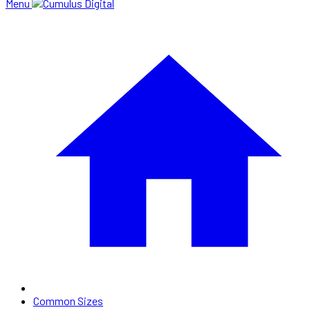
Menu
Common Sizes